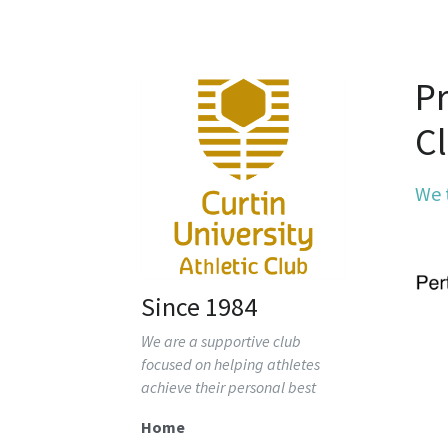
Pr
C
We 
Since 1984
We are a supportive club 
focused on helping athletes 
achieve their personal best
Home