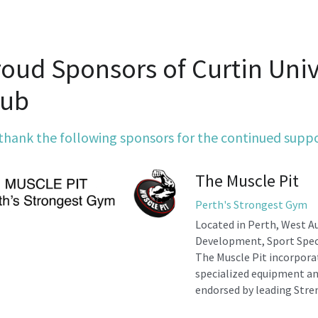
oud Sponsors of Curtin Unive
lub
thank the following sponsors for the continued supp
The Muscle Pit
Perth's Strongest Gym
Located in Perth, West Au
Development, Sport Speci
The Muscle Pit incorporat
specialized equipment an
endorsed by leading Stre