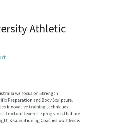
rsity Athletic 
ort
stralia we focus on Strength 
fic Preparation and Body Sculpture.
es innovative training techniques, 
d structured exercise programs that are 
ngth & Conditioning Coaches worldwide.