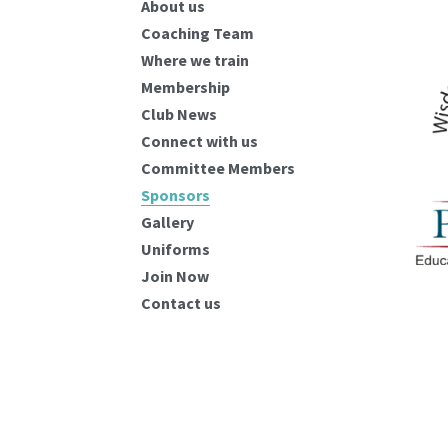
About us
Coaching Team
Where we train
Membership
Club News
Connect with us
Committee Members
Sponsors
Gallery
Uniforms
Join Now
Contact us