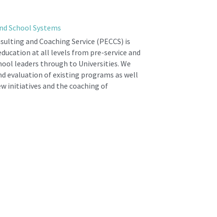
nd School Systems
ulting and Coaching Service (PECCS) is 
ducation at all levels from pre-service and 
hool leaders through to Universities. We 
nd evaluation of existing programs as well 
 initiatives and the coaching of 