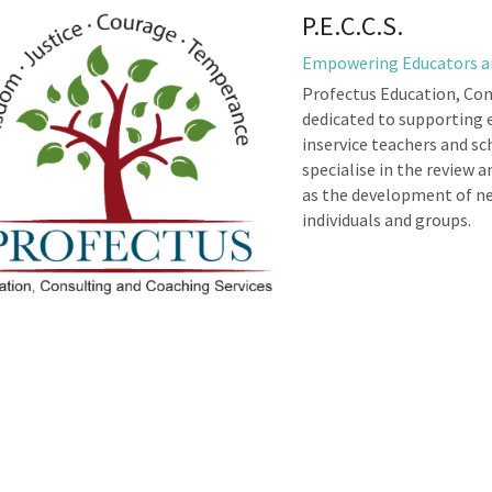
P.E.C.C.S.
Empowering Educators a
Profectus Education, Cons
dedicated to supporting e
inservice teachers and sc
specialise in the review a
as the development of new
individuals and groups.