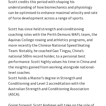
Scott credits this period with shaping his 
understanding of how biomechanics and physiology 
can be optimised to enhance maximal velocity and rate 
of force development across a range of sports.
Scott has since held strength and conditioning 
coaching roles with the Perth Demons WAFL team, the 
Aquinas College rowing and athletics programs, and 
more recently the Chinese National Speed Skating 
Team. Notably, he coached Gao Tingyu, China’s 
national 500m record holder, to a personal best 
performance. Scott highly values his time in China and 
the insights gained from working alongside national-
level coaches.
Scott holds a Master’s degree in Strength and 
Conditioning and Level 2 accreditation with the 
Australian Strength and Conditioning Association 
(ASCA).
Going forward, Scott Andrews will take on the role of 