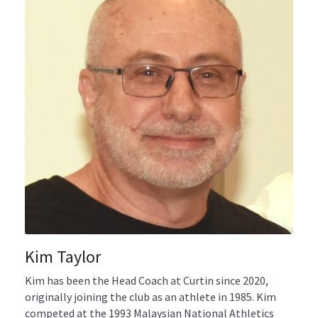
Gallery
Uniforms
Join Now
Contact us
Kim Taylor
Kim has been the Head Coach at Curtin since 2020, 
originally joining the club as an athlete in 1985. Kim 
competed at the 1993 Malaysian National Athletics 