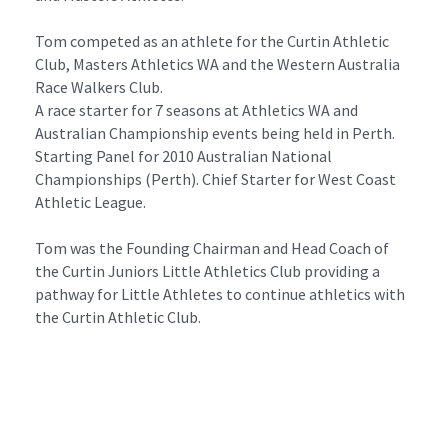
Tom competed as an athlete for the Curtin Athletic 
Club, Masters Athletics WA and the Western Australia 
Race Walkers Club.
A race starter for 7 seasons at Athletics WA and 
Australian Championship events being held in Perth. 
Starting Panel for 2010 Australian National 
Championships (Perth). Chief Starter for West Coast 
Athletic League.
Tom was the Founding Chairman and Head Coach of 
the Curtin Juniors Little Athletics Club providing a 
pathway for Little Athletes to continue athletics with 
the Curtin Athletic Club.