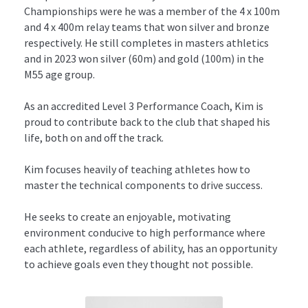
Championships were he was a member of the 4 x 100m 
and 4 x 400m relay teams that won silver and bronze 
respectively. He still completes in masters athletics 
and in 2023 won silver (60m) and gold (100m) in the 
M55 age group.
As an accredited Level 3 Performance Coach, Kim is 
proud to contribute back to the club that shaped his 
life, both on and off the track.
Kim focuses heavily of teaching athletes how to 
master the technical components to drive success.
He seeks to create an enjoyable, motivating 
environment conducive to high performance where 
each athlete, regardless of ability, has an opportunity 
to achieve goals even they thought not possible.