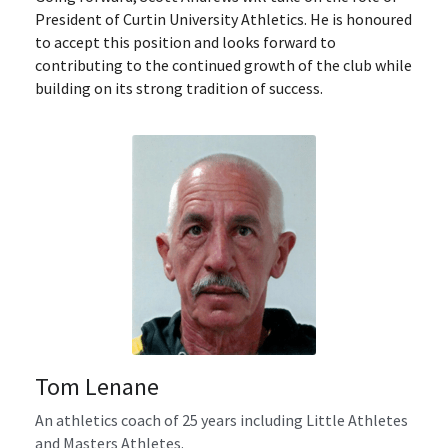
President of Curtin University Athletics. He is honoured 
to accept this position and looks forward to 
contributing to the continued growth of the club while 
building on its strong tradition of success.
Tom Lenane
An athletics coach of 25 years including Little Athletes 
and Masters Athletes.