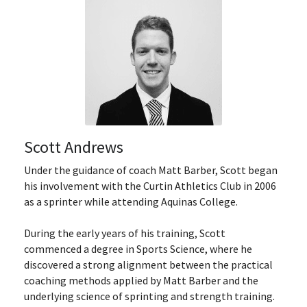
Scott Andrews
Under the guidance of coach Matt Barber, Scott began 
his involvement with the Curtin Athletics Club in 2006 
as a sprinter while attending Aquinas College.
During the early years of his training, Scott 
commenced a degree in Sports Science, where he 
discovered a strong alignment between the practical 
coaching methods applied by Matt Barber and the 
underlying science of sprinting and strength training. 