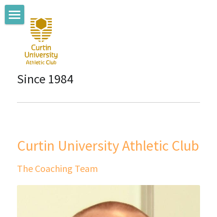
Home
About us
Since 1984
Coaching Team
Where we train
Membership
Curtin University Athletic Club
Club News
The Coaching Team
Connect with us
Committee Members
Sponsors