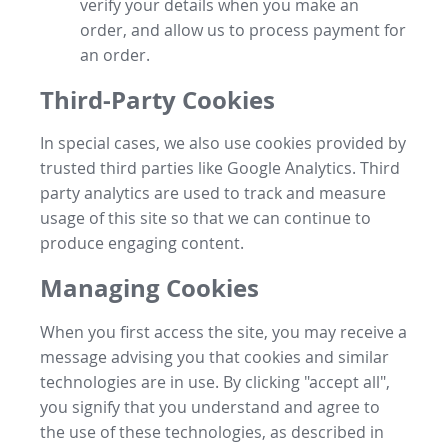
verify your details when you make an
order, and allow us to process payment for
an order.
Third-Party Cookies
In special cases, we also use cookies provided by
trusted third parties like Google Analytics. Third
party analytics are used to track and measure
usage of this site so that we can continue to
produce engaging content.
Managing Cookies
When you first access the site, you may receive a
message advising you that cookies and similar
technologies are in use. By clicking "accept all",
you signify that you understand and agree to
the use of these technologies, as described in