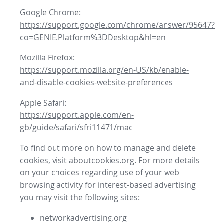
Google Chrome:
https://support.google.com/chrome/answer/95647?
co=GENIE.Platform%3DDesktop&hl=en
Mozilla Firefox:
https://support.mozilla.org/en-US/kb/enable-
and-disable-cookies-website-preferences
Apple Safari:
https://support.apple.com/en-
gb/guide/safari/sfri11471/mac
To find out more on how to manage and delete
cookies, visit aboutcookies.org. For more details
on your choices regarding use of your web
browsing activity for interest-based advertising
you may visit the following sites:
networkadvertising.org