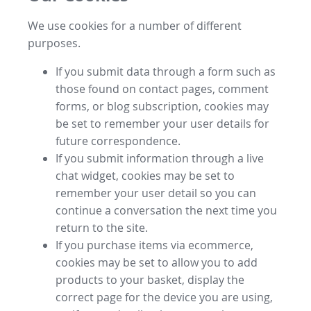
We use cookies for a number of different
purposes.
If you submit data through a form such as
those found on contact pages, comment
forms, or blog subscription, cookies may
be set to remember your user details for
future correspondence.
If you submit information through a live
chat widget, cookies may be set to
remember your user detail so you can
continue a conversation the next time you
return to the site.
If you purchase items via ecommerce,
cookies may be set to allow you to add
products to your basket, display the
correct page for the device you are using,