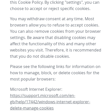
this Cookie Policy. By clicking "settings", you can
choose to accept or reject specific cookies.
You may withdraw consent at any time. Most
browsers allow you to refuse to accept cookies.
You can also remove cookies from your browser
settings. Be aware that disabling cookies may
affect the functionality of this and many other
websites you visit. Therefore, it is recommended
that you do not disable cookies.
Please see the following links for information on
how to manage, block, or delete cookies for the
most popular browsers:
Microsoft Internet Explorer:
https://support.microsoft.com/en-
gb/help/17442/windows-internet-explorer-
delete-manage-cookies