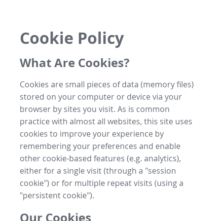
Cookie Policy
What Are Cookies?
Cookies are small pieces of data (memory files)
stored on your computer or device via your
browser by sites you visit. As is common
practice with almost all websites, this site uses
cookies to improve your experience by
remembering your preferences and enable
other cookie-based features (e.g. analytics),
either for a single visit (through a "session
cookie") or for multiple repeat visits (using a
"persistent cookie").
Our Cookies