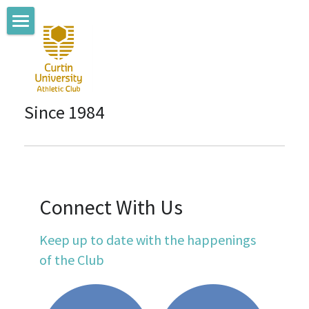
Home
About us
Since 1984
Coaching Team
Where we train
Membership
Connect With Us
Club News
Keep up to date with the happenings 
Connect with us
of the Club
Committee Members
Sponsors