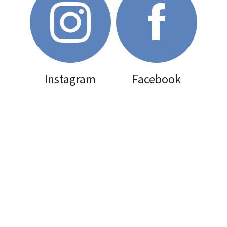
Gallery
Uniforms
Join Now
Instagram
Facebook
Contact us