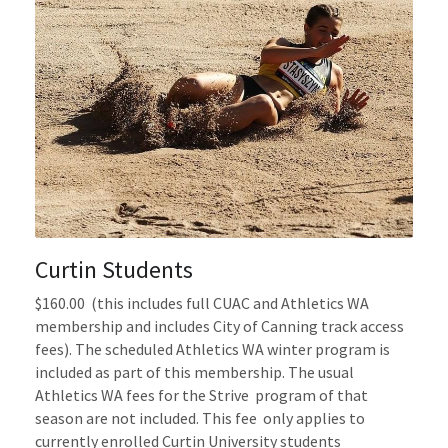
Curtin Students
$160.00 
(this includes full
CUAC
and Athletics WA
membership
and includes City of Canning track access 
fees). The scheduled Athletics WA winter program is 
included as part of this membership
.
The usual 
Athletics WA fees for the Strive  program of that 
season are not included.
This fee  only applies to 
currently enrolled Curtin University students