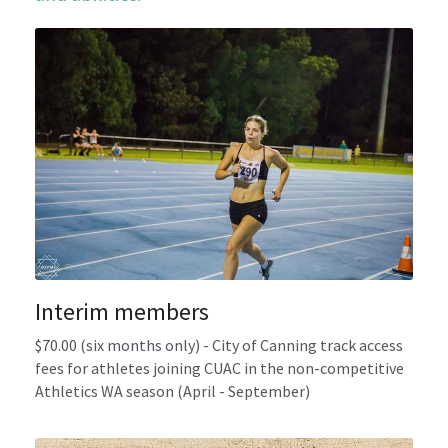
Gallery
Uniforms
Join Now
Contact us
Interim members
$70.00 (six months onl
y) - 
City of Canning track access 
fees for athletes joining CUAC in the non-competitive 
Athletics WA season (April - September)