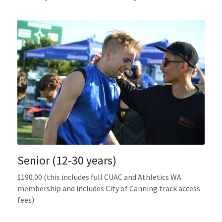
Senior (12-30 years)
$190.00 (this includes full CUAC and Athletics WA  
membership and includes City of Canning track access 
fees)