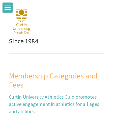
Home
About us
Since 1984
Coaching Team
Where we train
Membership
Membership Categories and 
Club News
Fees
Connect with us
Curtin University Athletics Club promotes 
Committee Members
active engagement in athletics for all ages 
and abilities.
Sponsors