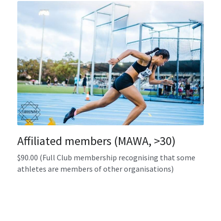
Affiliated members (MAWA, >30)
$90.00 (Full Club membership recognising that some 
athletes are members of other organisations)